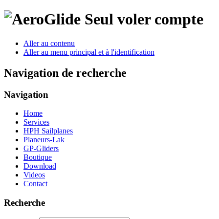
Seul voler compte
Aller au contenu
Aller au menu principal et à l'identification
Navigation de recherche
Navigation
Home
Services
HPH Sailplanes
Planeurs-Lak
GP-Gliders
Boutique
Download
Videos
Contact
Recherche