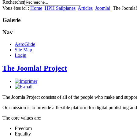
Rechercher
Vous êtes ici :
Home
HPH Sailplanes
Articles
Joomla!
The Joomla!
Galerie
Nav
AeroGlide
Site Map
Login
The Joomla! Project
The Joomla Project consists of all of the people who make and sup
Our mission is to provide a flexible platform for digital publishing and
The core values are:
Freedom
Equality