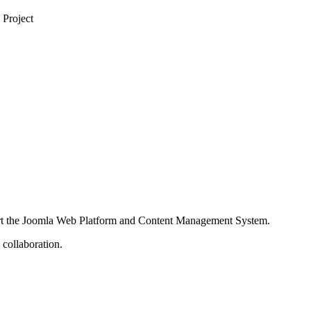
 Project
port the Joomla Web Platform and Content Management System.
 collaboration.