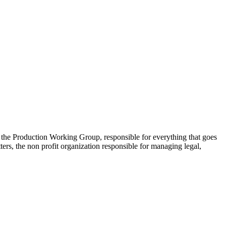
 the Production Working Group, responsible for everything that goes
s, the non profit organization responsible for managing legal,