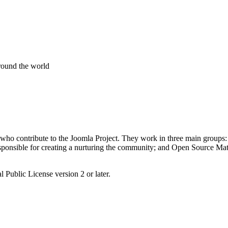
around the world
 who contribute to the Joomla Project. They work in three main groups:
nsible for creating a nurturing the community; and Open Source Matter
 Public License version 2 or later.