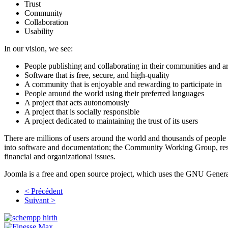
Trust
Community
Collaboration
Usability
In our vision, we see:
People publishing and collaborating in their communities and 
Software that is free, secure, and high-quality
A community that is enjoyable and rewarding to participate in
People around the world using their preferred languages
A project that acts autonomously
A project that is socially responsible
A project dedicated to maintaining the trust of its users
There are millions of users around the world and thousands of people
into software and documentation; the Community Working Group, respo
financial and organizational issues.
Joomla is a free and open source project, which uses the GNU General
< Précédent
Suivant >